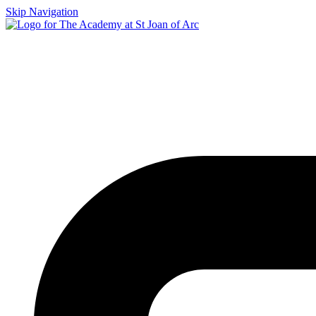
Skip Navigation