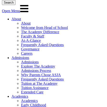
Search
Open Menu
About
About
Welcome from Head of School
The Academy Difference
Faculty & Staff
At-A-Glance
Frequently Asked Questions
Governance
Careers
Admissions
Admissions
Explore The Academy
Admissions Process
Why Parents Chose ASJA
Frequently Asked Questions
Tuition at The Academy
Tuition Assistance
Extended Care
Academics
Academics
Early Childhood