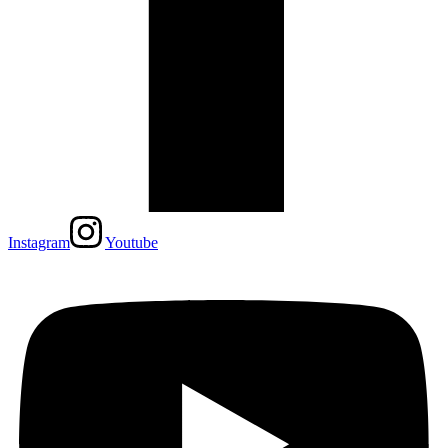
Instagram
Youtube