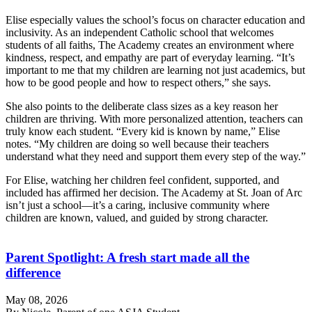
Elise especially values the school’s focus on character education and
inclusivity. As an independent Catholic school that welcomes
students of all faiths, The Academy creates an environment where
kindness, respect, and empathy are part of everyday learning. “It’s
important to me that my children are learning not just academics, but
how to be good people and how to respect others,” she says.
She also points to the deliberate class sizes as a key reason her
children are thriving. With more personalized attention, teachers can
truly know each student. “Every kid is known by name,” Elise
notes. “My children are doing so well because their teachers
understand what they need and support them every step of the way.”
For Elise, watching her children feel confident, supported, and
included has affirmed her decision. The Academy at St. Joan of Arc
isn’t just a school—it’s a caring, inclusive community where
children are known, valued, and guided by strong character.
Parent Spotlight: A fresh start made all the
difference
May 08, 2026