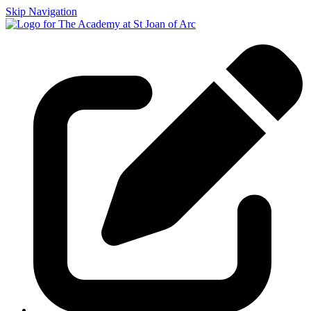
Skip Navigation