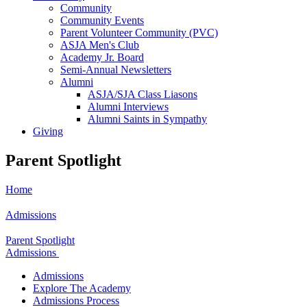
Community
Community Events
Parent Volunteer Community (PVC)
ASJA Men's Club
Academy Jr. Board
Semi-Annual Newsletters
Alumni
ASJA/SJA Class Liasons
Alumni Interviews
Alumni Saints in Sympathy
Giving
Parent Spotlight
Home
Admissions
Parent Spotlight
Admissions
Admissions
Explore The Academy
Admissions Process