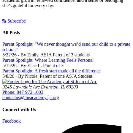
academic growth, renewed confidence, and a sense of belonging
she’s grateful for every day.
Subscribe
All Posts
Parent Spotlight: "We never thought we’d send our child to a private
school."
5/22/26 - By Emily, ASJA Parent of 3 students
Parent Spotlight: Where Learning Feels Personal
5/15/26 - By Elise L. Parent of 3
Parent Spotlight: A fresh start made all the difference
5/8/26 - By Nicole, Parent of one ASJA Student
9245 Lawndale Ave
Evanston, IL 60203
Phone: 847-972-1003
contactus@theacademysja.org
Connect with Us
Facebook