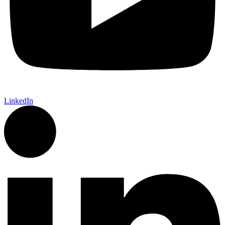
LinkedIn