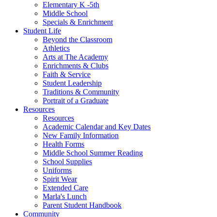
Elementary K -5th
Middle School
Specials & Enrichment
Student Life
Beyond the Classroom
Athletics
Arts at The Academy
Enrichments & Clubs
Faith & Service
Student Leadership
Traditions & Community
Portrait of a Graduate
Resources
Resources
Academic Calendar and Key Dates
New Family Information
Health Forms
Middle School Summer Reading
School Supplies
Uniforms
Spirit Wear
Extended Care
Marla's Lunch
Parent Student Handbook
Community