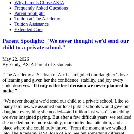
Why Parents Chose ASJA
Frequently Asked Questions
Parent Spotlight
Tuition at The Academy
Tuition Assistance
Extended Care
Parent Spotlight: "We never thought we’d send our
child to a private school."
May 22, 2026
By Emily, ASJA Parent of 3 students
“The Academy at St. Joan of Arc has reignited our daughter’s love
of learning and given her the confidence, stability, and joy every
child deserves. "
It truly is the best decision we never planned to
make.”
“We never thought we’d send our child to a private school. Like so
many families, we assumed our local public schools would give our
daughter everything she needed—and tuition just wasn’t something
we ever imagined paying. But after a few difficult years, we realized
she needed more: more stability, more individual attention, and a
place where she could truly thrive. “From the moment we walked
into The Academy at St. Joan of Arc, we felt something different.