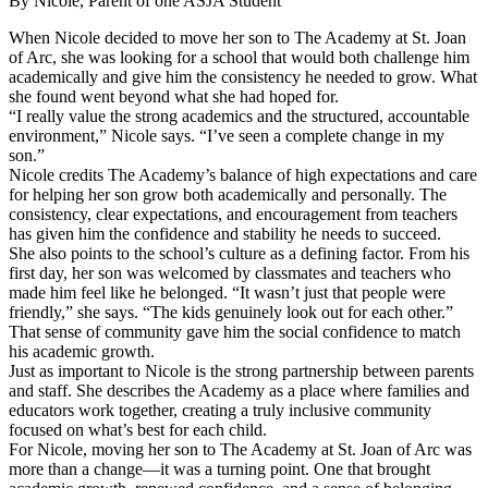
By Nicole, Parent of one ASJA Student
When Nicole decided to move her son to The Academy at St. Joan
of Arc, she was looking for a school that would both challenge him
academically and give him the consistency he needed to grow. What
she found went beyond what she had hoped for.
“I really value the strong academics and the structured, accountable
environment,” Nicole says. “I’ve seen a complete change in my
son.”
Nicole credits The Academy’s balance of high expectations and care
for helping her son grow both academically and personally. The
consistency, clear expectations, and encouragement from teachers
has given him the confidence and stability he needs to succeed.
She also points to the school’s culture as a defining factor. From his
first day, her son was welcomed by classmates and teachers who
made him feel like he belonged. “It wasn’t just that people were
friendly,” she says. “The kids genuinely look out for each other.”
That sense of community gave him the social confidence to match
his academic growth.
Just as important to Nicole is the strong partnership between parents
and staff. She describes the Academy as a place where families and
educators work together, creating a truly inclusive community
focused on what’s best for each child.
For Nicole, moving her son to The Academy at St. Joan of Arc was
more than a change—it was a turning point. One that brought