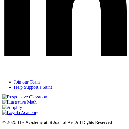
Join our Team
Help Support a Saint
© 2026 The Academy at St Joan of Arc All Rights Reserved