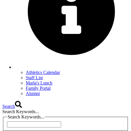
Athletics Calendar
Staff List
Marla's Lunch
Family Portal
Alumni
Search
Search Keywords...
Search Keywords...