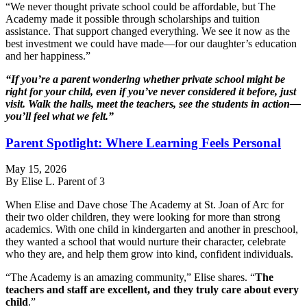
“We never thought private school could be affordable, but The
Academy made it possible through scholarships and tuition
assistance. That support changed everything. We see it now as the
best investment we could have made—for our daughter’s education
and her happiness.”
“If you’re a parent wondering whether private school might be
right for your child, even if you’ve never considered it before, just
visit. Walk the halls, meet the teachers, see the students in action—
you’ll feel what we felt.”
Parent Spotlight: Where Learning Feels Personal
May 15, 2026
By Elise L. Parent of 3
When Elise and Dave chose The Academy at St. Joan of Arc for
their two older children, they were looking for more than strong
academics. With one child in kindergarten and another in preschool,
they wanted a school that would nurture their character, celebrate
who they are, and help them grow into kind, confident individuals.
“The Academy is an amazing community,” Elise shares. “
The
teachers and staff are excellent, and they truly care about every
child
.”