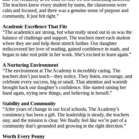
The teachers knew every student by name, the classrooms were
calm and focused, and there was a genuine sense of purpose and
community. It just felt right.”
Academic Excellence That Fits
“The academics are strong, but what really stood out to us was the
balance of challenge and support. The teachers meet each student
where they are and help them stretch further. Our daughter
rediscovered her love of reading, gained confidence in math, and
began to take real pride in her work. She’s excited to learn again.”
A Nurturing Environment
“The environment at The Academy is incredibly caring. The
teachers don’t just teach—they notice. They listen, encourage, and
celebrate every success, big or small. That attention and warmth
brought back our daughter’s confidence. She started raising her
hand again, trying new things, and believing in herself.”
Stability and Community
“After years of change in our local schools, The Academy’s
consistency has been a gift. The leadership is steady, the teachers
stay, and the mission is clear. We finally feel like we’re part of a
community that’s grounded and growing in the right direction.”
Worth Every Penny